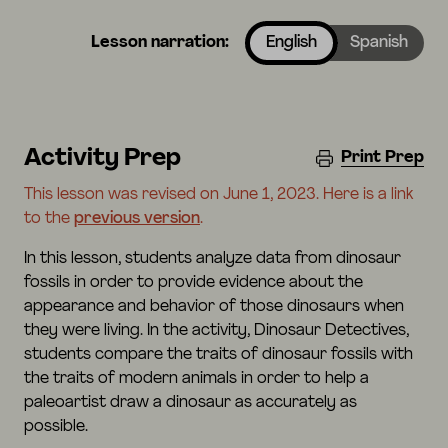
Lesson narration:
English
Spanish
Activity Prep
Print Prep
This lesson was revised on June 1, 2023. Here is a link
to the
previous version
.
In this lesson, students analyze data from dinosaur
fossils in order to provide evidence about the
appearance and behavior of those dinosaurs when
they were living. In the activity, Dinosaur Detectives,
students compare the traits of dinosaur fossils with
the traits of modern animals in order to help a
paleoartist draw a dinosaur as accurately as
possible.