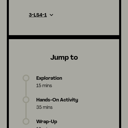
3-LS4-1
Jump to
Exploration
15 mins
Hands-On Activity
35 mins
Wrap-Up