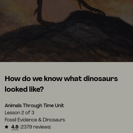
How do we know what dinosaurs
looked like?
Animals Through Time Unit
Lesson
2 of 3
Fossil Evidence & Dinosaurs
4.6
(2379 reviews)