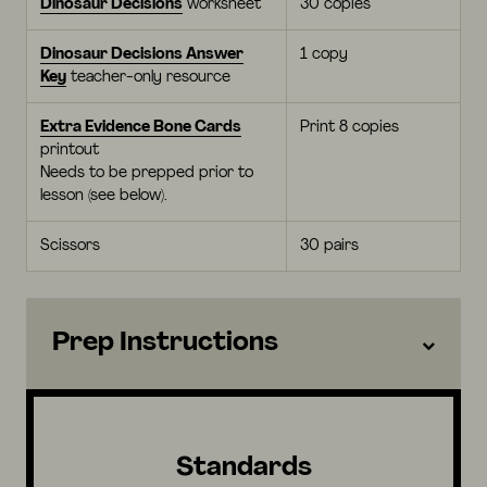
Dinosaur Decisions
worksheet
30 copies
Dinosaur Decisions Answer
1 copy
Key
teacher-only resource
Extra Evidence Bone Cards
Print 8 copies
printout
Needs to be prepped prior to
lesson (see below).
Scissors
30 pairs
Prep Instructions
Standards