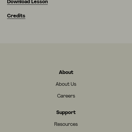
Download Lesson
Credits
About
About Us
Careers
Support
Resources