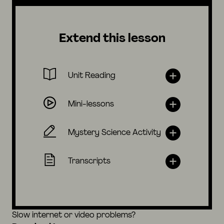
Extend this lesson
Unit Reading
Mini-lessons
Mystery Science Activity
Transcripts
Slow internet or video problems?