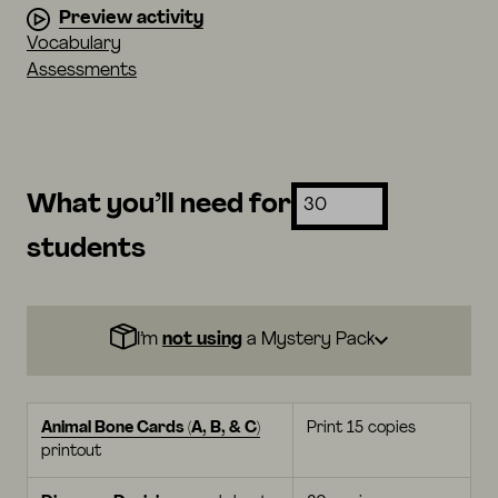
Preview activity
Vocabulary
Assessments
What you’ll need for
students
I’m
not using
a Mystery Pack
Animal Bone Cards (A, B, & C)
Print 15 copies
printout