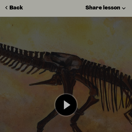
Back
Share lesson