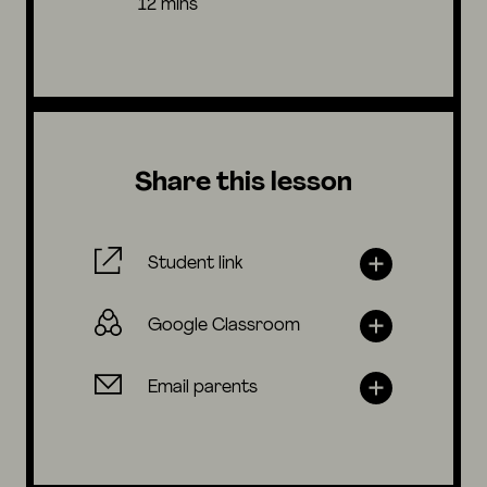
12 mins
Share this lesson
Student link
Google Classroom
Email parents