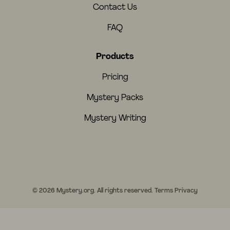
Contact Us
FAQ
Products
Pricing
Mystery Packs
Mystery Writing
© 2026 Mystery.org. All rights reserved.
Terms
Privacy