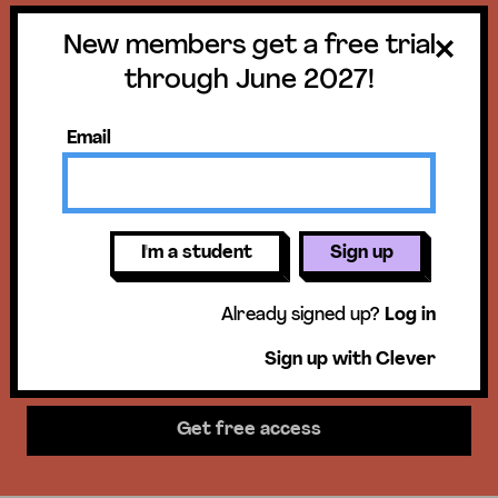
New members get a free trial
Get a free trial
through June 2027!
until June 30,
Email
2027!
New members get access to our
I'm a student
Sign up
science units, hands-on activities,
Already signed up?
Log in
mini-lessons, & more!
Sign up with Clever
Get free access