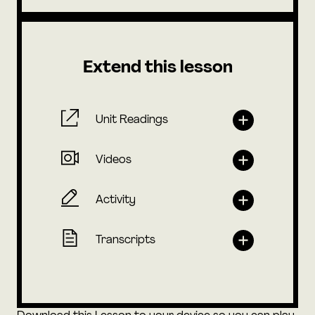
Extend this lesson
Unit Readings
Videos
Activity
Transcripts