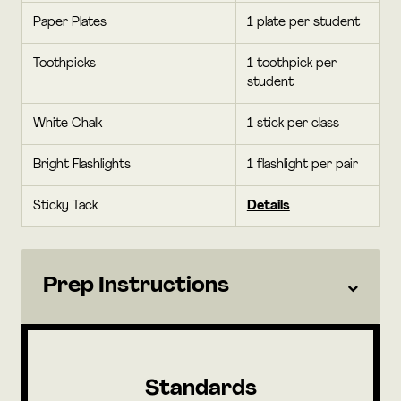
Paper Plates
1 plate per student
Toothpicks
1 toothpick per
student
White Chalk
1 stick per class
Bright Flashlights
1 flashlight per pair
Sticky Tack
Details
Prep Instructions
Standards