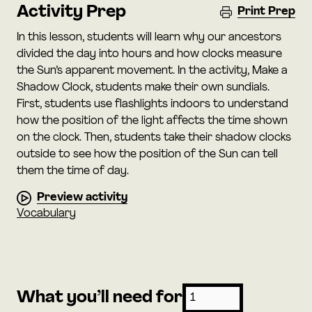
Activity Prep
Print Prep
In this lesson, students will learn why our ancestors
divided the day into hours and how clocks measure
the Sun’s apparent movement. In the activity, Make a
Shadow Clock, students make their own sundials.
First, students use flashlights indoors to understand
how the position of the light affects the time shown
on the clock. Then, students take their shadow clocks
outside to see how the position of the Sun can tell
them the time of day.
Preview activity
Vocabulary
What you’ll need for