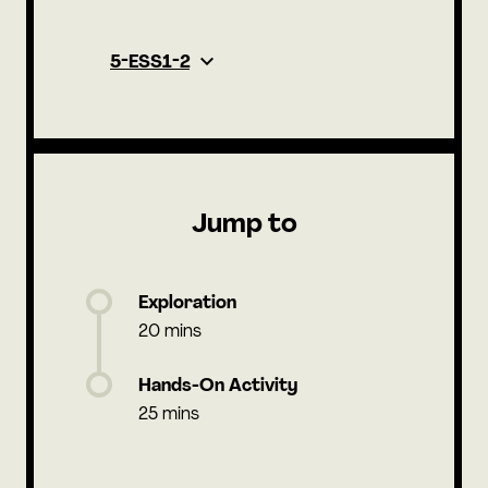
5-ESS1-2
Jump to
Exploration
20 mins
Hands-On Activity
25 mins