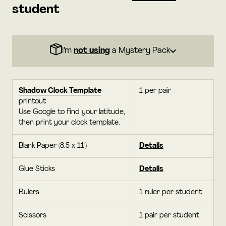
student
I’m
not using
a Mystery Pack
Shadow Clock Template
1 per pair
printout
Use Google to find your latitude,
then print your clock template.
Blank Paper (8.5 x 11")
Details
Glue Sticks
Details
Rulers
1 ruler per student
Scissors
1 pair per student