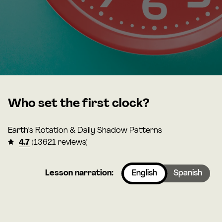
Who set the first clock?
Earth's Rotation & Daily Shadow Patterns
4.7
(13621 reviews)
Lesson narration:
English
Spanish