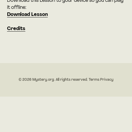
Download this Lesson to your device so you can play
it offline:
Download Lesson
Credits
© 2026 Mystery.org. All rights reserved.
Terms
Privacy