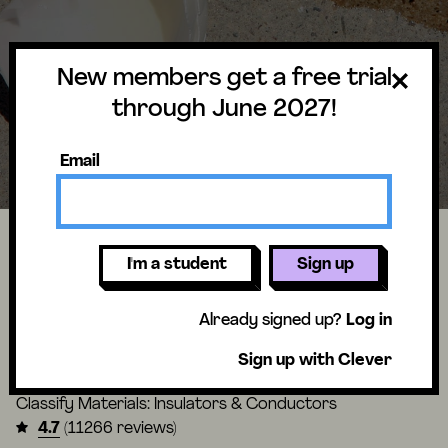
New members get a free trial
through June 2027!
Email
Can you really fry an egg on a hot
I'm a student
Sign up
sidewalk?
Already signed up?
Log in
Material Magic Unit
Sign up with Clever
Lesson
2 of 4
Classify Materials: Insulators & Conductors
4.7
(11266 reviews)