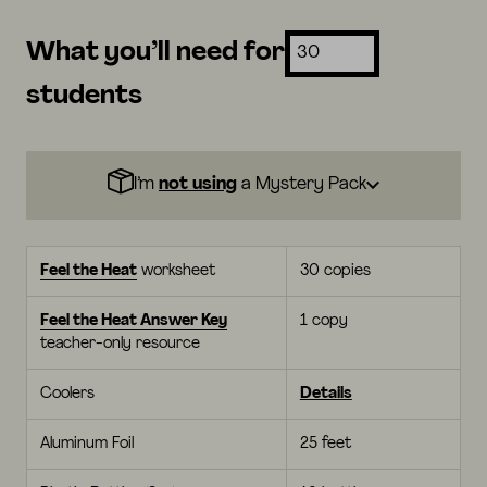
What you’ll need for
students
I’m
not using
a Mystery Pack
Feel the Heat
worksheet
30 copies
Feel the Heat Answer Key
1 copy
teacher-only resource
Coolers
Details
Aluminum Foil
25 feet