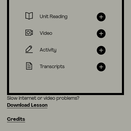
Unit Reading
Video
Activity
Transcripts
Slow internet or video problems?
Download Lesson
Credits