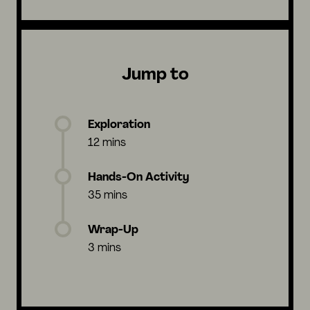
Jump to
Exploration
12 mins
Hands-On Activity
35 mins
Wrap-Up
3 mins