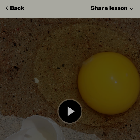
Back
Share lesson