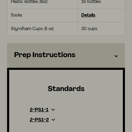
Plastic Bottles (8oz)
16 bottles
Socks
Details
Styrofoam Cups (6 oz)
30 cups
Prep Instructions
Standards
2-PS1-1
2-PS1-2