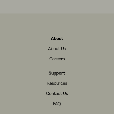
About
About Us
Careers
Support
Resources
Contact Us
FAQ