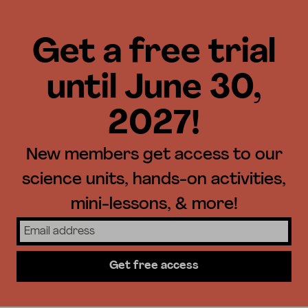
Get a free trial
until June 30,
2027!
New members get access to our
science units, hands-on activities,
mini-lessons, & more!
Get free access