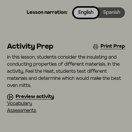
Lesson narration:
English
Spanish
Activity Prep
Print Prep
In this lesson, students consider the insulating and
conducting properties of different materials. In the
activity, Feel the Heat, students test different
materials and determine which would make the best
oven mitts.
Preview activity
Vocabulary
Assessments