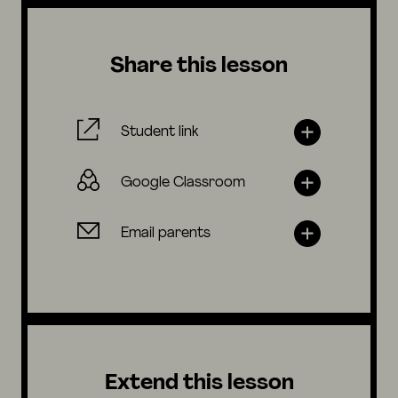
Share this lesson
Student link
Google Classroom
Email parents
Extend this lesson