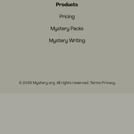
Products
Pricing
Mystery Packs
Mystery Writing
© 2026 Mystery.org. All rights reserved.
Terms
Privacy