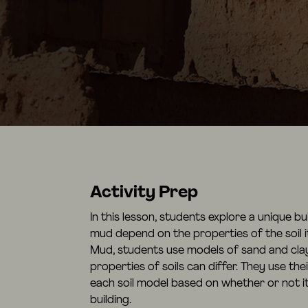
Activity Prep
In this lesson, students explore a unique b
mud depend on the properties of the soil it
Mud, students use models of sand and clay
properties of soils can differ. They use the
each soil model based on whether or not i
building.