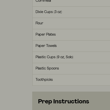
Cornmeal
Dixie Cups (3 oz)
Flour
Paper Plates
Paper Towels
Plastic Cups (9 oz, Solo)
Plastic Spoons
Toothpicks
Prep Instructions