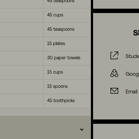
45 teaspoons
45 cups
45 teaspoons
S
15 plates
Stude
30 paper towels
15 cups
Goog
15 spoons
Email
45 toothpicks