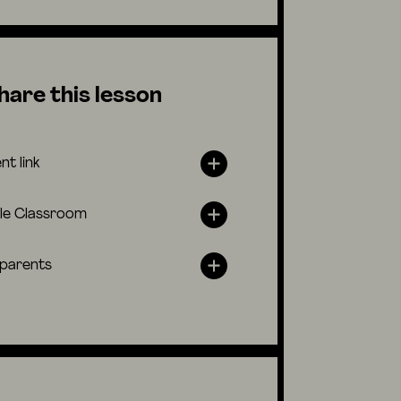
hare this lesson
nt link
le Classroom
 parents