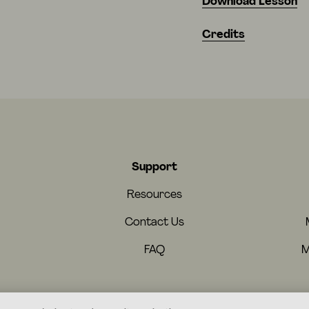
Download Lesson
Credits
Support
Resources
Contact Us
FAQ
M