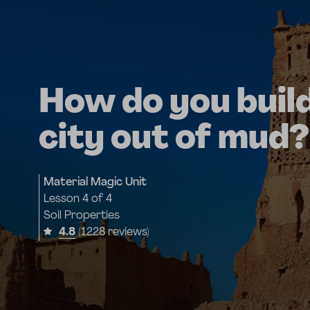
How do you build
city out of mud?
Material Magic Unit
Lesson
4 of 4
Soil Properties
4.8
(1228 reviews)