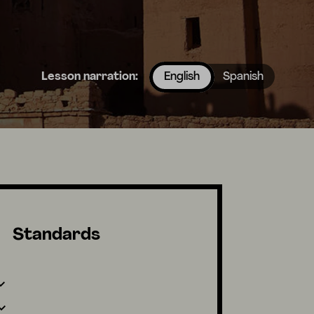
Lesson narration:
English
Spanish
Standards