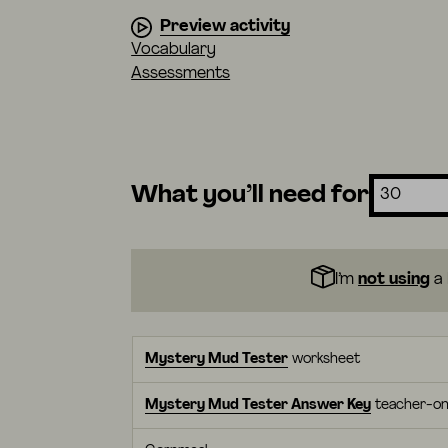
Preview activity
Vocabulary
Assessments
What you’ll need for
I’m
not using
a 
Mystery Mud Tester
worksheet
Mystery Mud Tester Answer Key
teacher-on