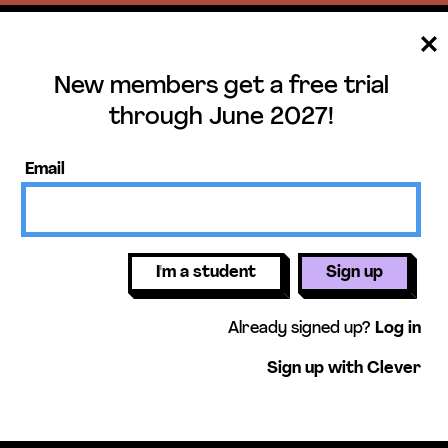
New members get a free trial
ee trial until June 
through June 2027!
ers get access to our science units,
Email
activities, mini-lessons, & more!
Get free 
I'm a student
Sign up
Already signed up?
Log in
Sign up with Clever