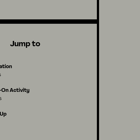
Jump to
ation
s
On Activity
s
-Up