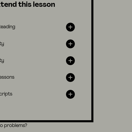
tend this lesson
Reading
ty
ty
lessons
cripts
eo problems?