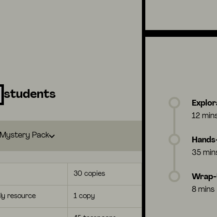
students
Explor
12 min
Mystery Pack
Hands-
35 min
30 copies
Wrap
8 mins
ly resource
1 copy