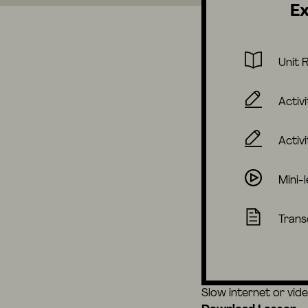
Ex
Unit 
Activi
Activi
Mini-
Trans
Slow internet or vid