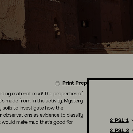
Print Prep
uilding material: mud! The properties of
's made from. In the activity, Mystery
 soils to investigate how the
ir observations as evidence to classify
2-PS1-1
t would make mud that’s good for
2-PS1-2