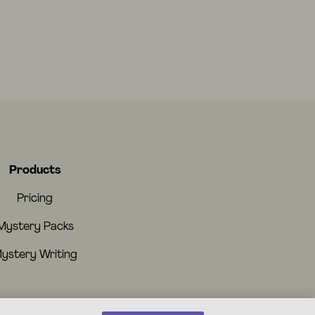
Products
Pricing
Mystery Packs
ystery Writing