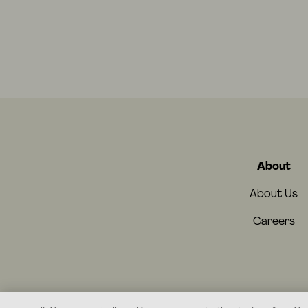
About
About Us
Careers