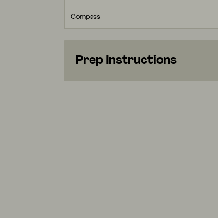
Compass
Prep Instructions