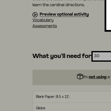
learn the cardinal directions.
Preview optional activity
Vocabulary
Assessments
What you’ll need for
I’m
not using
a 
Blank Paper (8.5 x 11")
Globe