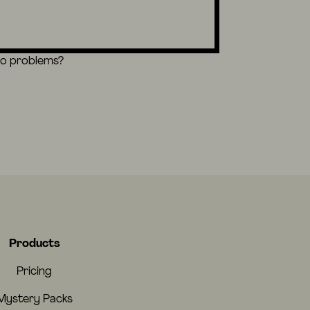
eo problems?
Products
Pricing
Mystery Packs