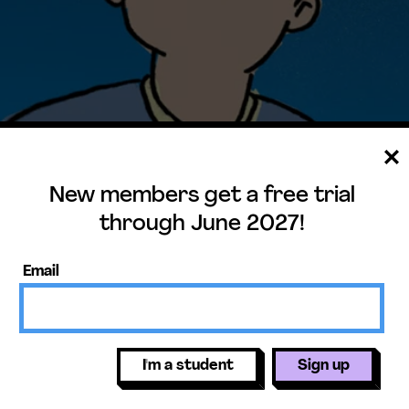
New members get a free trial
through June 2027!
Print Prep
Email
rip with his dad includes a night of
sson includes a short exercise where
I'm a student
Sign up
1-ESS1-1
ing through a telescope. You can
y, Where Is North?, that helps students