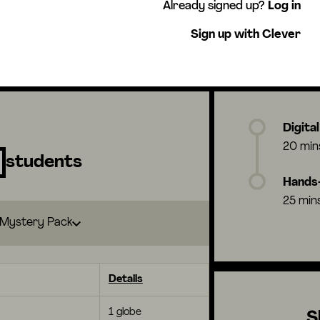
Already signed up?
Log in
Sign up with Clever
Digita
20 min
students
Hands-
25 min
Mystery Pack
Details
1 globe
S