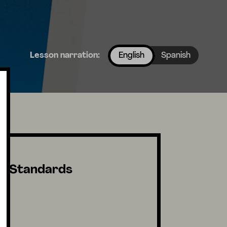
Lesson narration:
English
Spanish
Standards