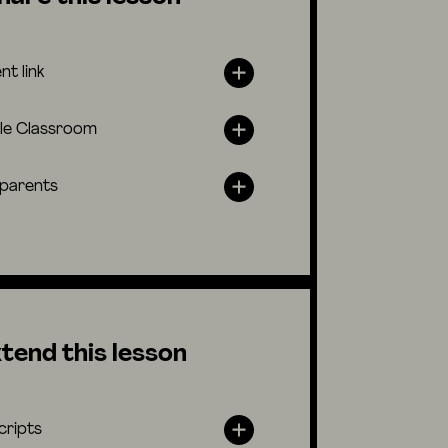
nt link
le Classroom
 parents
tend this lesson
cripts