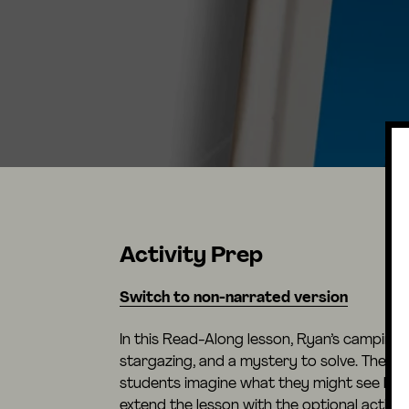
Activity Prep
Switch to non-narrated version
In this Read-Along lesson, Ryan’s camping t
stargazing, and a mystery to solve. The le
students imagine what they might see look
extend the lesson with the optional activit