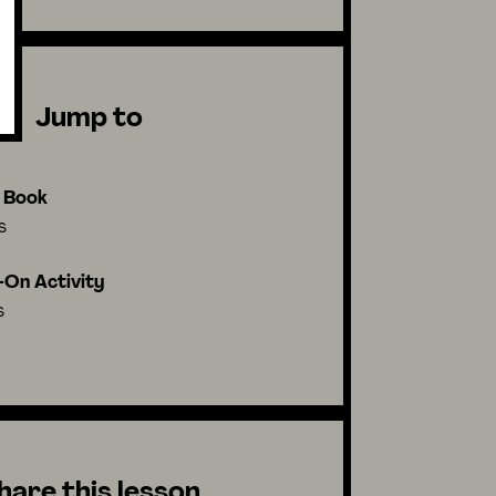
Jump to
l Book
s
On Activity
s
hare this lesson