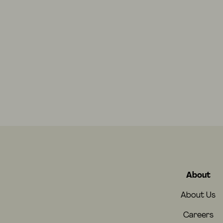
About
About Us
Careers