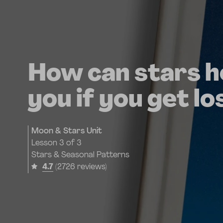
How can stars h
you if you get lo
Moon & Stars Unit
Lesson
3 of 3
Stars & Seasonal Patterns
4.7
(2726 reviews)