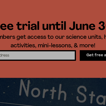
ee trial until June 
ers get access to our science units,
activities, mini-lessons, & more!
Get free 