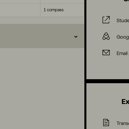
1 compass
Stude
Goog
Email
Ex
Trans