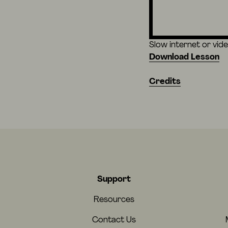
Slow internet or vid
Download Lesson
Credits
Support
Resources
Contact Us