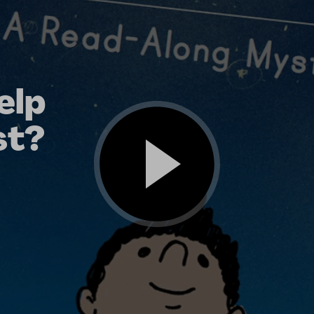
elp
st?