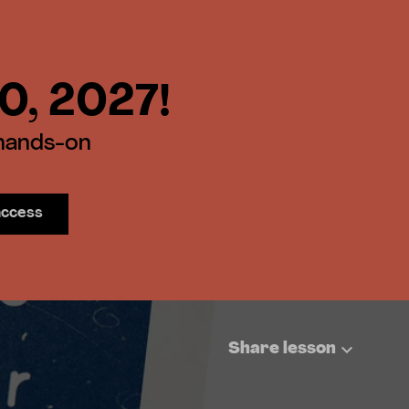
30, 2027!
 hands-on
access
Share lesson