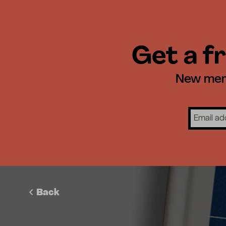
Get a fr
New memb
Back