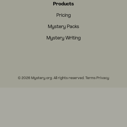
Products
Pricing
Mystery Packs
Mystery Writing
© 2026 Mystery.org. All rights reserved.
Terms
Privacy