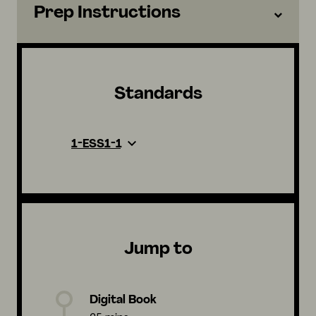
Prep Instructions
Standards
1-ESS1-1
Jump to
Digital Book