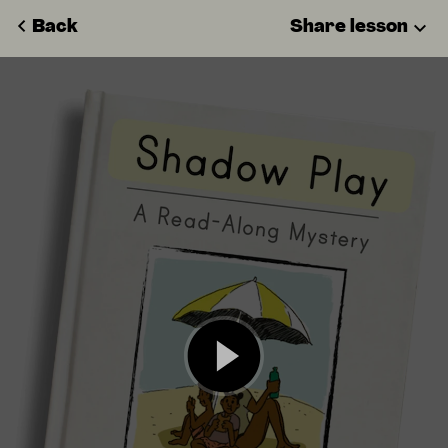
Back
Share lesson