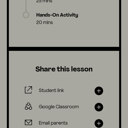
25 mins
Hands-On Activity
20 mins
Share this lesson
Student link
Google Classroom
Email parents