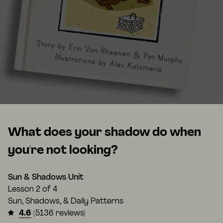
What does your shadow do when
you're not looking?
Sun & Shadows Unit
Lesson
2 of 4
Sun, Shadows, & Daily Patterns
4.6
(5136 reviews)