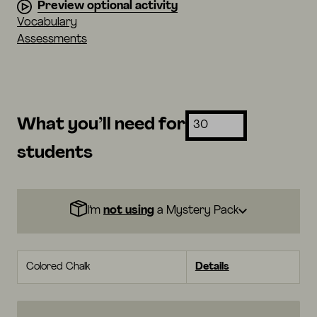
Preview optional activity
Vocabulary
Assessments
What you’ll need for
students
I’m
not using
a Mystery Pack
Colored Chalk
Details