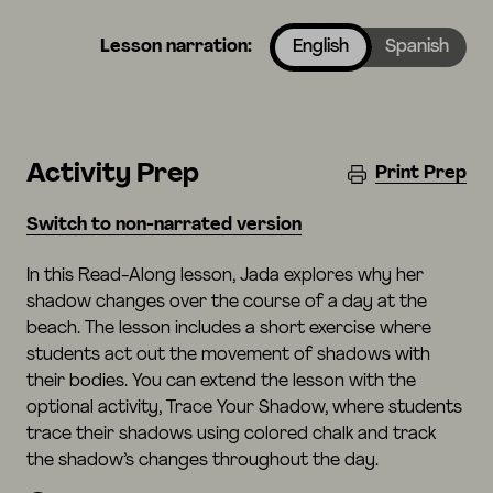
Lesson narration:
English
Spanish
Activity Prep
Print Prep
Switch to non-narrated version
In this Read-Along lesson, Jada explores why her
shadow changes over the course of a day at the
beach. The lesson includes a short exercise where
students act out the movement of shadows with
their bodies. You can extend the lesson with the
optional activity, Trace Your Shadow, where students
trace their shadows using colored chalk and track
the shadow’s changes throughout the day.