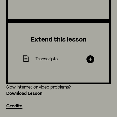
Extend this lesson
Transcripts
Slow internet or video problems?
Download Lesson
Credits