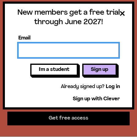
New members get a free trial
Get a free trial
through June 2027!
until June 30,
Email
2027!
New members get access to our
I'm a student
Sign up
science units, hands-on activities,
Already signed up?
Log in
mini-lessons, & more!
Sign up with Clever
Get free access