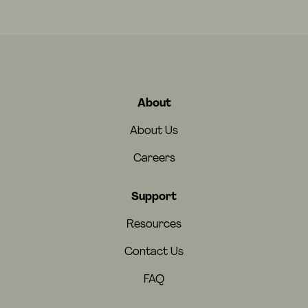
About
About Us
Careers
Support
Resources
Contact Us
FAQ