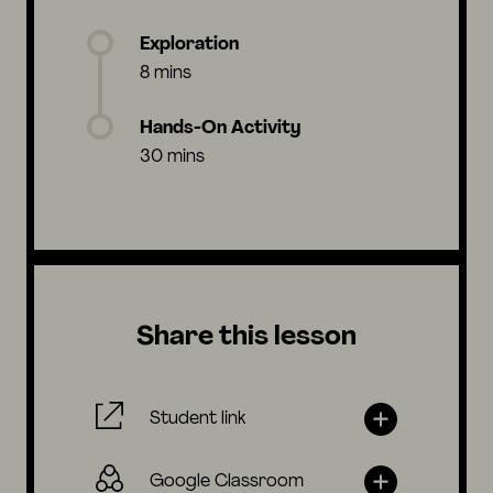
Exploration
8 mins
Hands-On Activity
30 mins
Share this lesson
Student link
Google Classroom