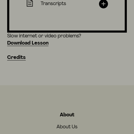
Transcripts
Slow internet or video problems?
Download Lesson
Credits
About
About Us