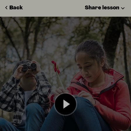
Back
Share lesson