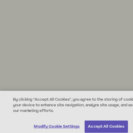
By clicking “Accept All Cookies”, you agree to the storing of cook
your device to enhance site navigation, analyze site usage, and ass
our marketing efforts.
Modify Cookie Settings
Accept All Cookies