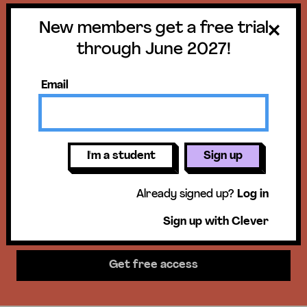
New members get a free trial
Get a free trial
through June 2027!
until June 30,
Email
2027!
New members get access to our
I'm a student
Sign up
science units, hands-on activities,
Already signed up?
Log in
mini-lessons, & more!
Sign up with Clever
Get free access