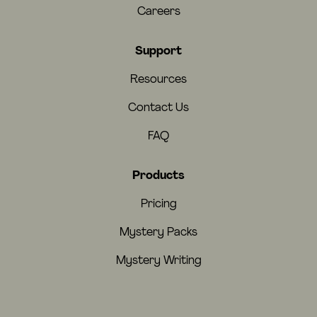
Careers
Support
Resources
Contact Us
FAQ
Products
Pricing
Mystery Packs
Mystery Writing