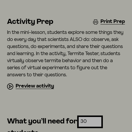
Activity Prep
Print Prep
In the mini-lesson, students explore some things they
do every day that scientists ALSO do: observe, ask
questions, do experiments, and share their questions
and learning. In the activity, Termite Tester, students
virtually observe termite behavior and then do a
series of virtual experiments to figure out the
answers to their questions.
Preview activity
What you’ll need for