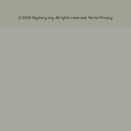
© 2026 Mystery.org. All rights reserved.
Terms
Privacy