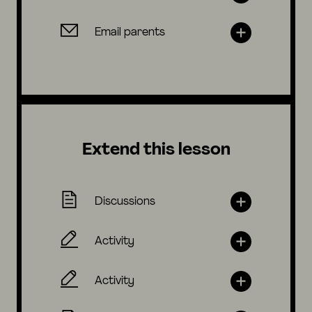
Email parents
Extend this lesson
Discussions
Activity
Activity