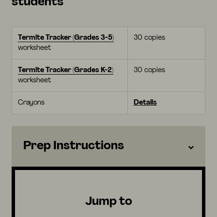
students
Termite Tracker (Grades 3-5)
30 copies
worksheet
Termite Tracker (Grades K-2)
30 copies
worksheet
Crayons
Details
Prep Instructions
Jump to