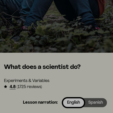
What does a scientist do?
Experiments & Variables
4.8
(1725 reviews)
Lesson narration:
English
Spanish