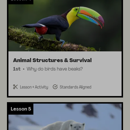
Animal Structures & Survival
1st
Why do birds have beaks?
Lesson + Activity
Standards Aligned
Lesson 5