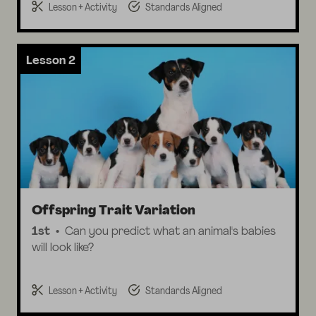
Lesson + Activity
Standards Aligned
Lesson 2
Offspring Trait Variation
1st
Can you predict what an animal's babies
will look like?
Lesson + Activity
Standards Aligned