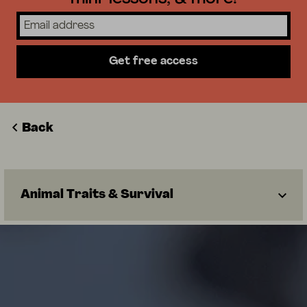
Get free access
Back
Animal Traits & Survival