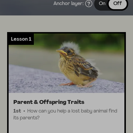
Anchor layer:
On
Off
Lesson 1
Parent & Offspring Traits
1st
How can you help a lost baby animal find
its parents?