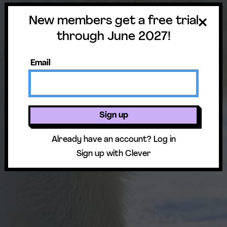
Standards & Prep
New members get a free trial
through June 2027!
Email
Sign up
Already have an account?
Log in
Sign up with Clever