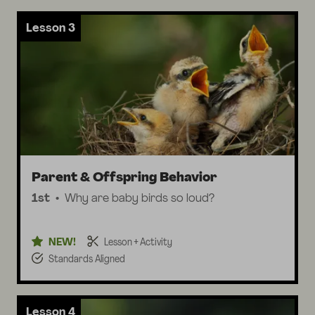
Lesson 3
Parent & Offspring Behavior
1st
Why are baby birds so loud?
NEW!
Lesson + Activity
Standards Aligned
Lesson 4