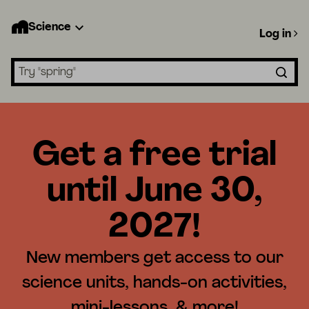
Science
Log in
Search lessons
Get a free trial
until June 30,
2027!
New members get access to our
science units, hands-on activities,
mini-lessons, & more!