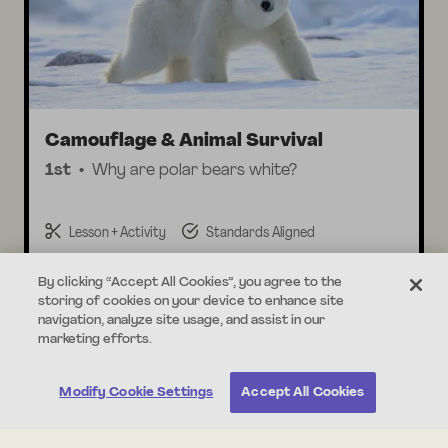
Camouflage & Animal Survival
1st
Why are polar bears white?
Lesson + Activity
Standards Aligned
By clicking “Accept All Cookies”, you agree to the
storing of cookies on your device to enhance site
navigation, analyze site usage, and assist in our
marketing efforts.
About this Unit
Print All
Modify Cookie Settings
Accept All Cookies
In this unit, students explore the traits of adult and
baby animals! Students make observations of parent
animals and their offspring, determining how they are