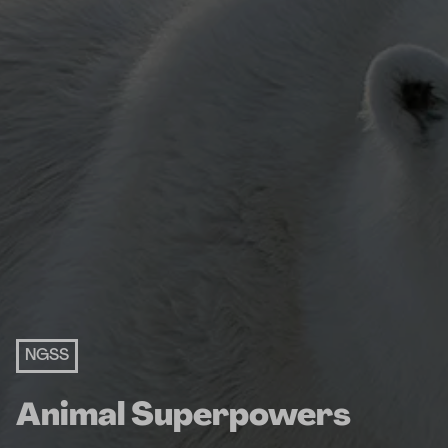
NGSS
Animal Superpowers