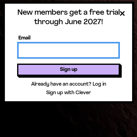
New members get a free trial
through June 2027!
Email
Sign up
Already have an account?
Log in
Sign up with Clever