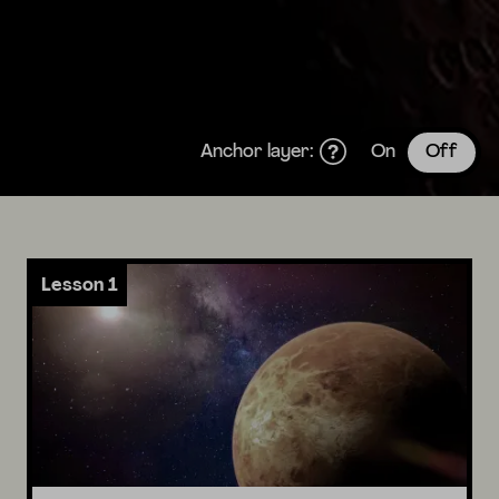
Anchor layer:
On
Off
Lesson 1