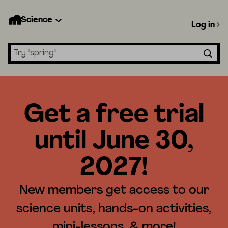
Science
Log in
Search lessons
Get a free trial
until June 30,
2027!
New members get access to our
science units, hands-on activities,
mini-lessons, & more!