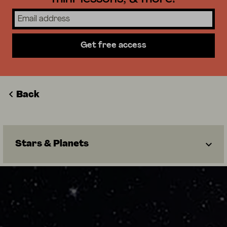
Get free access
Back
Stars & Planets