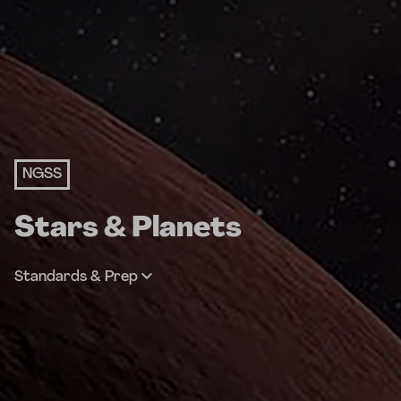
NGSS
Stars & Planets
Standards & Prep