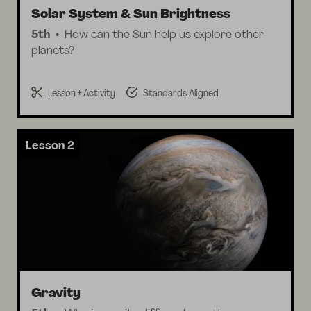
Solar System & Sun Brightness
5th
How can the Sun help us explore other
planets?
Lesson + Activity
Standards Aligned
Lesson 2
Gravity