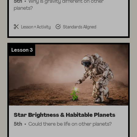
5th
Why is gravity different on other
planets?
Lesson + Activity
Standards Aligned
Lesson 3
Star Brightness & Habitable Planets
5th
Could there be life on other planets?