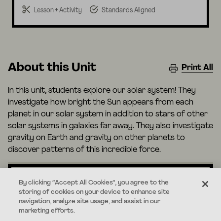
Lesson + Activity
Standards Aligned
About this Unit
Print All
In this unit, students explore our solar system! They
investigate how bright the Sun appears from each
planet in our solar system in addition to stars of other
solar systems in galaxies far away. They also investigate
gravity on Earth and gravity on other planets to
discover patterns of this incredible force.
By clicking “Accept All Cookies”, you agree to the
storing of cookies on your device to enhance site
Standards
navigation, analyze site usage, and assist in our
marketing efforts.