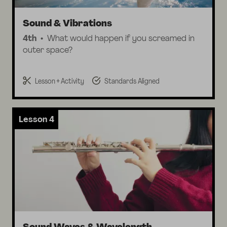
Sound & Vibrations
4th
What would happen if you screamed in
outer space?
Lesson + Activity
Standards Aligned
Lesson 4