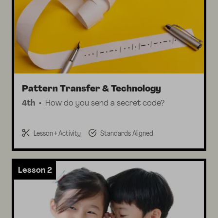
Pattern Transfer & Technology
4th
How do you send a secret code?
Lesson + Activity
Standards Aligned
Lesson 2