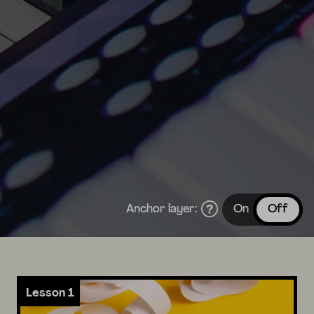
Anchor layer:
On
Off
Lesson 1