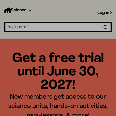
Science
Log in
Search lessons
Get a free trial
until June 30,
2027!
New members get access to our
science units, hands-on activities,
mini-lessons, & more!