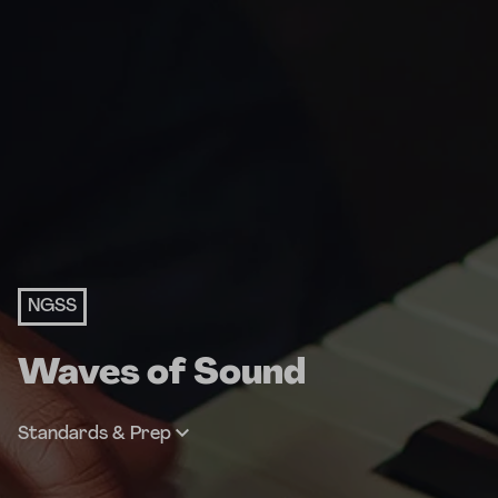
NGSS
Waves of Sound
Standards & Prep