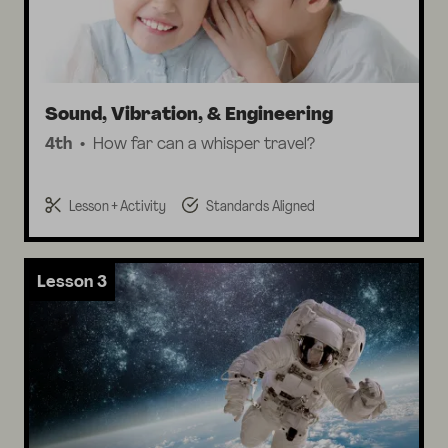
Sound, Vibration, & Engineering
4th
How far can a whisper travel?
Lesson + Activity
Standards Aligned
Lesson 3