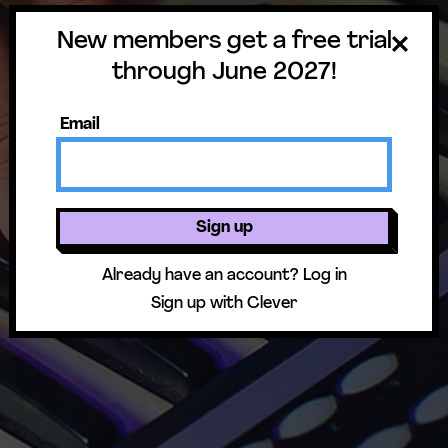
New members get a free trial
through June 2027!
Email
Sign up
Already have an account?
Log in
Sign up with Clever