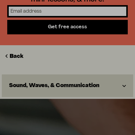
Get free access
Back
Sound, Waves, & Communication