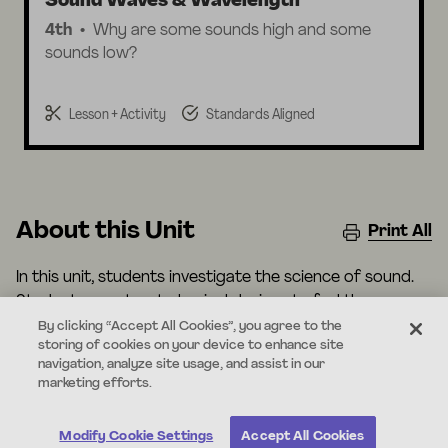
Sound Waves & Wavelength
4th
Why are some sounds high and some
sounds low?
Lesson + Activity
Standards Aligned
About this Unit
Print All
In this unit, students investigate the science of sound.
Students construct physical devices to feel the
vibrations that allow us to communicate across
By clicking “Accept All Cookies”, you agree to the
storing of cookies on your device to enhance site
distances. Students also use digital devices to visualize
navigation, analyze site usage, and assist in our
the characteristics of different sound waves that
marketing efforts.
cause us to hear different things.
Modify Cookie Settings
Accept All Cookies