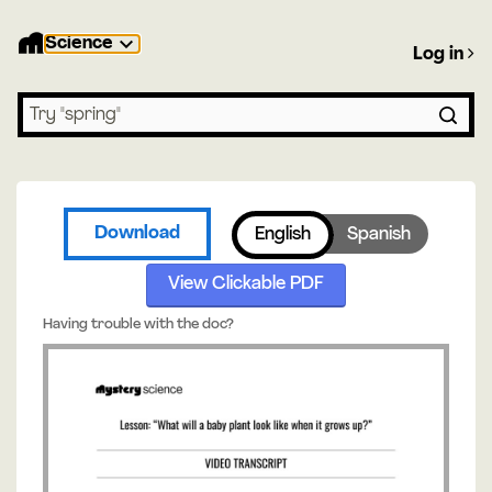
Science
Log in
Search lessons
Download
English
Spanish
View Clickable PDF
Having trouble with the doc?