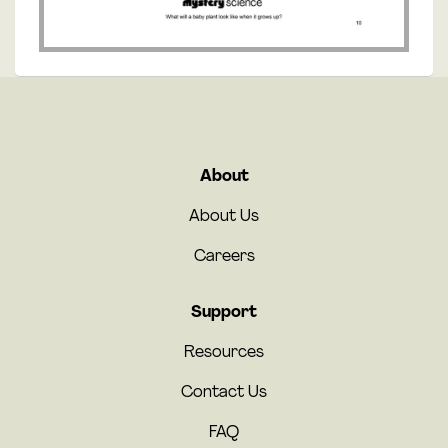
About
About Us
Careers
Support
Resources
Contact Us
FAQ