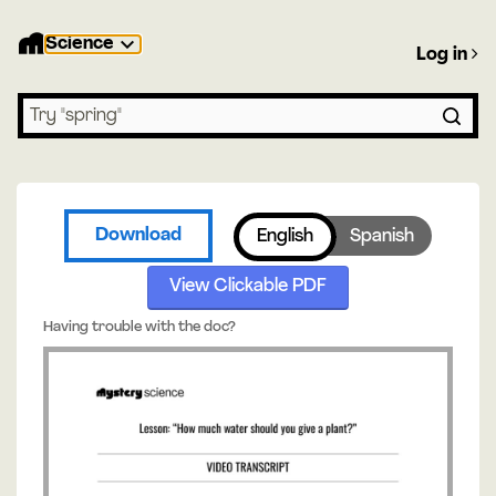
Science
Log in
Search lessons
Download
English
Spanish
View Clickable PDF
Having trouble with the doc?