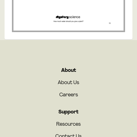
About
About Us
Careers
Support
Resources
Contact Us